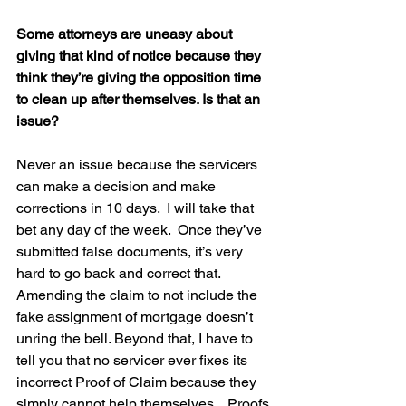
Some attorneys are uneasy about 
giving that kind of notice because they 
think they’re giving the opposition time 
to clean up after themselves. Is that an 
issue?
Never an issue because the servicers 
can make a decision and make 
corrections in 10 days.  I will take that 
bet any day of the week.  Once they’ve 
submitted false documents, it’s very 
hard to go back and correct that.  
Amending the claim to not include the 
fake assignment of mortgage doesn’t 
unring the bell. Beyond that, I have to 
tell you that no servicer ever fixes its 
incorrect Proof of Claim because they 
simply cannot help themselves.   Proofs 