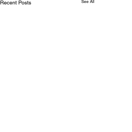
See All
Recent Posts
Comments