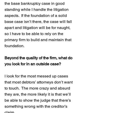
the base bankruptcy case in good 
standing while I handle the litigation 
aspects.  If the foundation of a solid 
base case isn’t there, the case will fall 
apart and litigation will be for naught, 
so I have to be able to rely on the 
primary firm to build and maintain that 
foundation.
Beyond the quality of the firm, what do 
you look for in an outside case?
I look for the most messed up cases 
that most debtors’ attorneys don’t want 
to touch.  The more crazy and absurd 
they are, the more likely it is that we’ll 
be able to show the judge that there’s 
something wrong with the creditor’s 
claim.