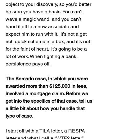
object to your discovery, so you’d better 
be sure you have a basis. You can’t 
wave a magic wand, and you can’t 
hand it off to a new associate and 
expect him to run with it.  It’s not a get 
rich quick scheme in a box, and it’s not 
for the faint of heart.  It’s going to be a 
lot of work. When fighting a bank, 
persistence pays off.
The Kercado case, in which you were 
awarded more than $125,000 in fees, 
involved a mortgage claim. Before we 
get into the specifics of that case, tell us 
a little bit about how you handle that 
type of case.
I start off with a TILA letter, a RESPA 
letter and what I call a “WTF? letter”.  