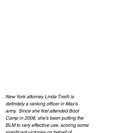
New York attorney Linda Tirelli is 
definitely a ranking officer in Max’s 
army.  Since she first attended Boot 
Camp in 2008, she’s been putting the 
BLM to very effective use, scoring some 
significant victories on behalf of 