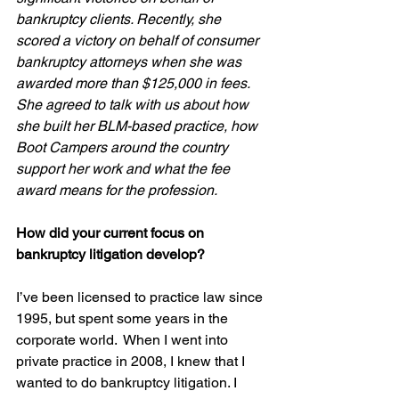
bankruptcy clients. Recently, she 
scored a victory on behalf of consumer 
bankruptcy attorneys when she was 
awarded more than $125,000 in fees.  
She agreed to talk with us about how 
she built her BLM-based practice, how 
Boot Campers around the country 
support her work and what the fee 
award means for the profession.
How did your current focus on 
bankruptcy litigation develop?
I’ve been licensed to practice law since 
1995, but spent some years in the 
corporate world.  When I went into 
private practice in 2008, I knew that I 
wanted to do bankruptcy litigation. I 