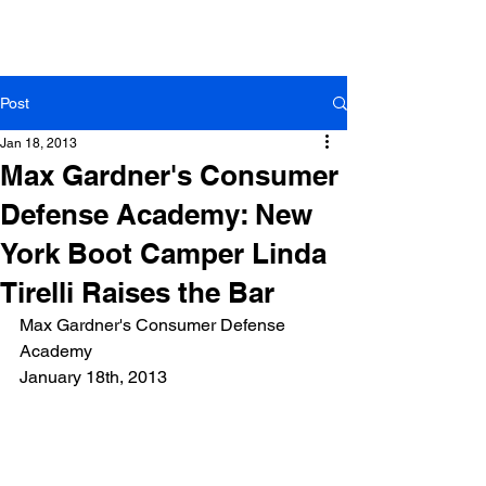
Tirelli Law Group
Linda Tirelli, Esq.
Post
Jan 18, 2013
Max Gardner's Consumer
Defense Academy: New
York Boot Camper Linda
Tirelli Raises the Bar
Max Gardner's Consumer Defense 
Academy
January 18th, 2013 