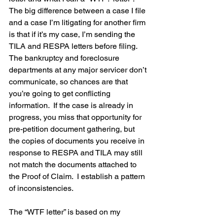
The big difference between a case I file 
and a case I’m litigating for another firm 
is that if it’s my case, I’m sending the 
TILA and RESPA letters before filing.  
The bankruptcy and foreclosure 
departments at any major servicer don’t 
communicate, so chances are that 
you’re going to get conflicting 
information.  If the case is already in 
progress, you miss that opportunity for 
pre-petition document gathering, but 
the copies of documents you receive in 
response to RESPA and TILA may still 
not match the documents attached to 
the Proof of Claim.  I establish a pattern 
of inconsistencies.
The “WTF letter” is based on my 