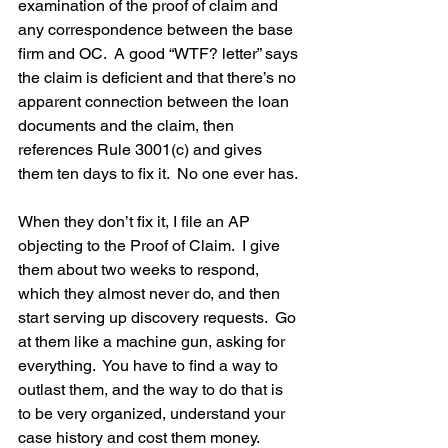
examination of the proof of claim and 
any correspondence between the base 
firm and OC.  A good “WTF? letter” says 
the claim is deficient and that there’s no 
apparent connection between the loan 
documents and the claim, then 
references Rule 3001(c) and gives 
them ten days to fix it.  No one ever has.
When they don’t fix it, I file an AP 
objecting to the Proof of Claim.  I give 
them about two weeks to respond, 
which they almost never do, and then 
start serving up discovery requests.  Go 
at them like a machine gun, asking for 
everything.  You have to find a way to 
outlast them, and the way to do that is 
to be very organized, understand your 
case history and cost them money.