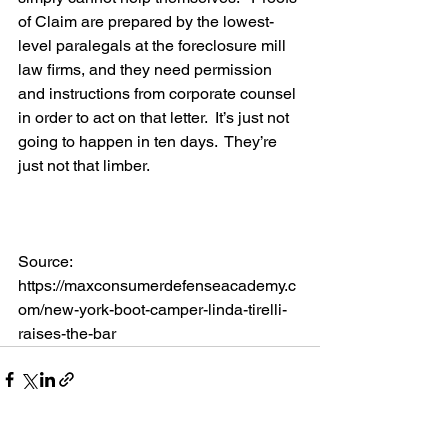
of Claim are prepared by the lowest-
level paralegals at the foreclosure mill 
law firms, and they need permission 
and instructions from corporate counsel 
in order to act on that letter.  It’s just not 
going to happen in ten days.  They’re 
just not that limber.
Source: 
https://maxconsumerdefenseacademy.c
om/new-york-boot-camper-linda-tirelli-
raises-the-bar