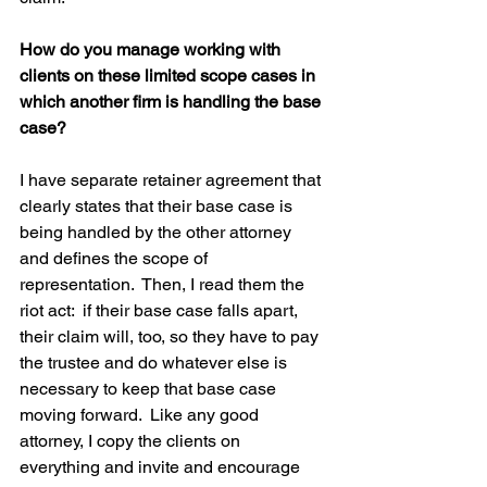
How do you manage working with 
clients on these limited scope cases in 
which another firm is handling the base 
case?
I have separate retainer agreement that 
clearly states that their base case is 
being handled by the other attorney 
and defines the scope of 
representation.  Then, I read them the 
riot act:  if their base case falls apart, 
their claim will, too, so they have to pay 
the trustee and do whatever else is 
necessary to keep that base case 
moving forward.  Like any good 
attorney, I copy the clients on 
everything and invite and encourage 