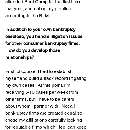
attended Boot Camp for the first time 
that year, and set up my practice 
according to the BLM.
In addition to your own bankruptcy 
caseload, you handle litigation issues 
for other consumer bankruptcy firms. 
How do you develop those 
relationships?
First, of course, I had to establish 
myself and build a track record litigating 
my own cases.  At this point, I’m 
receiving 5-10 cases per week from 
other firms, but I have to be careful 
about whom I partner with.  Not all 
bankruptcy firms are created equal so I 
chose my affiliations carefully looking 
for reputable firms which I feel can keep 