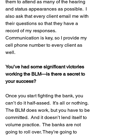
them to attend as many of the hearing 
and status appearances as possible.  I 
also ask that every client email me with 
their questions so that they have a 
record of my responses.  
Communication is key, so I provide my 
cell phone number to every client as 
well.
You’ve had some significant victories 
working the BLM—is there a secret to 
your success?
Once you start fighting the bank, you 
can’t do it half-assed.  It’s all or nothing.  
The BLM does work, but you have to be 
committed.  And it doesn’t lend itself to 
volume practice.  The banks are not 
going to roll over. They’re going to 