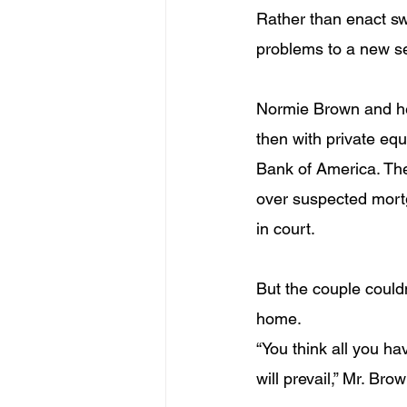
Rather than enact sw
problems to a new s
Normie Brown and her
then with private equi
Bank of America. Th
over suspected mortg
in court.
But the couple couldn’
home.
“You think all you ha
will prevail,” Mr. Bro