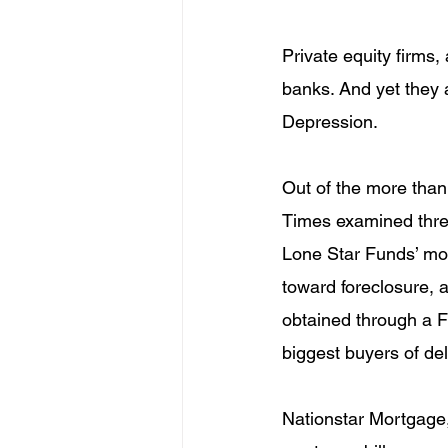
Private equity firms
banks. And yet they a
Depression.
Out of the more than 
Times examined three
Lone Star Funds’ mo
toward foreclosure, 
obtained through a F
biggest buyers of d
Nationstar Mortgage