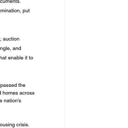
documents. 
mination, put 
, auction 
ngle, and 
hat enable it to 
bypassed the 
d homes across 
e nation’s 
using crisis. 