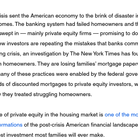
sis sent the American economy to the brink of disaster in
 homes. The banking system had failed homeowners and the
wept in — mainly private equity firms — promising to do 
w investors are repeating the mistakes that banks comm
ng crisis, an investigation by The New York Times has fo
on homeowners. They are losing families’ mortgage pape
any of these practices were enabled by the federal gov
ds of discounted mortgages to private equity investors, 
they treated struggling homeowners.
 of private equity in the housing market is 
one of the mo
ormations
 of the post-crisis American financial landscape
rgest investment most families will ever make.