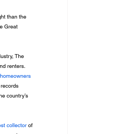
ht than the 
he Great 
ustry, The 
nd renters.
f homeowners
 records 
he country’s 
st collector
 of 