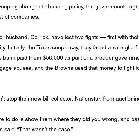
eeping changes to housing policy, the government large
et of companies.
 husband, Derrick, have lost two fights — first with the
ty. Initially, the Texas couple say, they faced a wrongful 
e bank paid them $50,000 as part of a broader governme
age abuses, and the Browns used that money to fight fo
t stop their new bill collector, Nationstar, from auctioning
ve to do is show them where they did you wrong, and basi
wn said. “That wasn’t the case.”