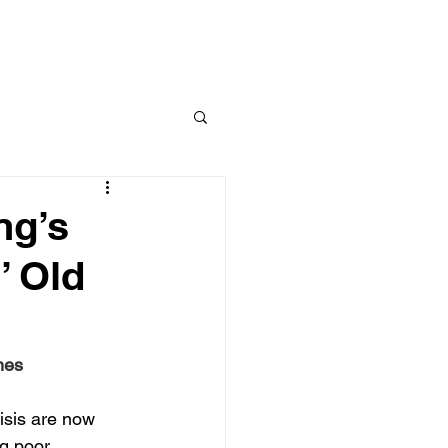
kruptcy
Foreclosure
Tax, Student Loans & Wages
More
ng’s
’ Old
mes
isis are now 
g poor.