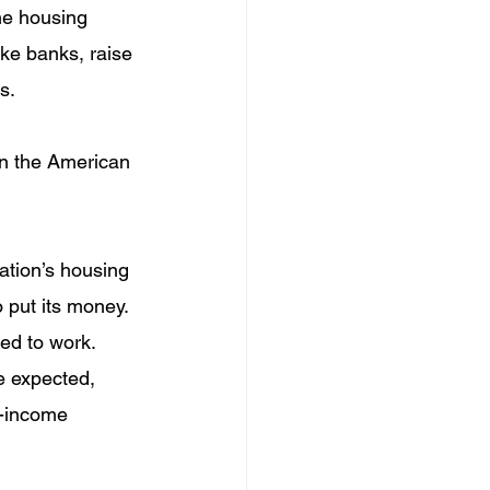
he housing 
ike banks, raise 
s.
on the American 
ation’s housing 
 put its money. 
sed to work.
e expected, 
w-income 