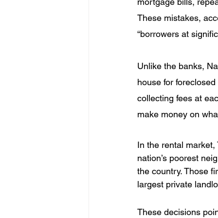
mortgage bills, repea
These mistakes, acco
“borrowers at signifi
Unlike the banks, Nat
house for foreclosed
collecting fees at eac
make money on what i
In the rental market,
nation’s poorest ne
the country. Those fi
largest private landl
These decisions poin