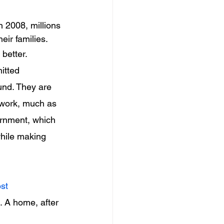
 2008, millions 
ir families.
better.
itted 
und. They are 
rwork, much as 
ernment, which 
while making 
st 
. A home, after 