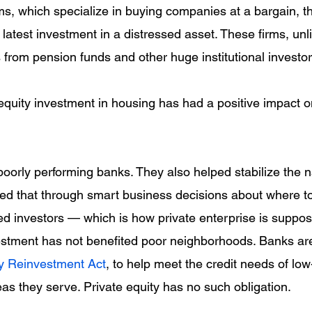
rms, which specialize in buying companies at a bargain, t
 latest investment in a distressed asset. These firms, unl
 from pension funds and other huge institutional investor
equity investment in housing has had a positive impact 
poorly performing banks. They also helped stabilize the n
ved that through smart business decisions about where to
ded investors — which is how private enterprise is suppo
estment has not benefited poor neighborhoods. Banks ar
 Reinvestment Act
, to help meet the credit needs of lo
as they serve. Private equity has no such obligation.