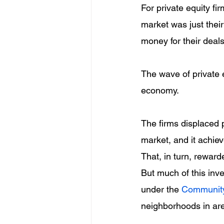
For private equity fi
market was just their
money for their deals
The wave of private 
economy.
The firms displaced 
market, and it achie
That, in turn, rewar
But much of this inv
under the 
Community
neighborhoods in are