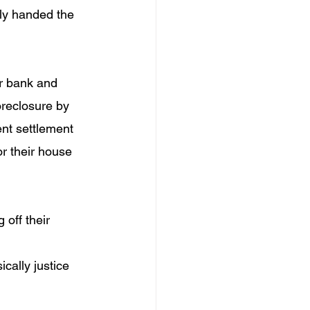
ly handed the 
ir bank and 
foreclosure by 
nt settlement 
r their house 
 off their 
cally justice 